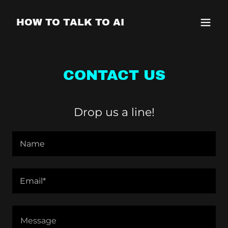
HOW TO TALK TO AI
CONTACT US
Drop us a line!
Name
Email*