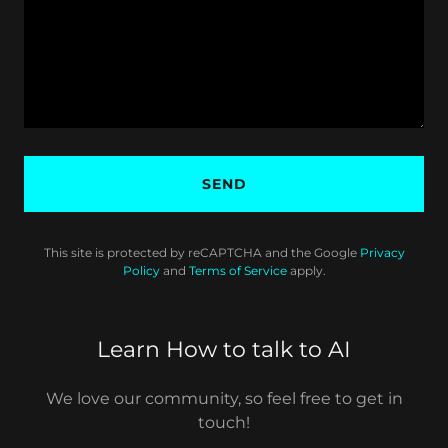
SEND
This site is protected by reCAPTCHA and the Google
Privacy
Policy
and
Terms of Service
apply.
Learn How to talk to AI
We love our community, so feel free to get in
touch!